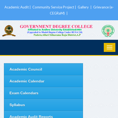
Academic Audit
|
Community Service Project
|
Gallery
|
Grievance (e-
CEGRaM)
|
Academic Council
Academic Calendar
Exam Calendars
Syllabus
Academic Audit Reports