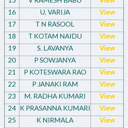
16
U. VARIJA
View
17
T N RASOOL
View
18
T KOTAM NAIDU
View
19
S. LAVANYA
View
20
P SOWJANYA
View
21
P KOTESWARA RAO
View
22
P JANAKI RAM
View
23
M. RADHA KUMARI
View
24
K PRASANNA KUMARI
View
25
K NIRMALA
View