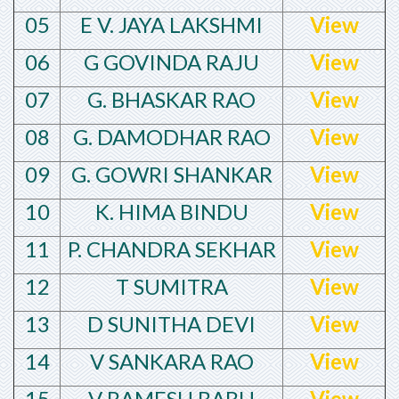
05
E V. JAYA LAKSHMI
View
06
G GOVINDA RAJU
View
07
G. BHASKAR RAO
View
08
G. DAMODHAR RAO
View
09
G. GOWRI SHANKAR
View
10
K. HIMA BINDU
View
11
P. CHANDRA SEKHAR
View
12
T SUMITRA
View
13
D SUNITHA DEVI
View
14
V SANKARA RAO
View
15
V RAMESH BABU
View