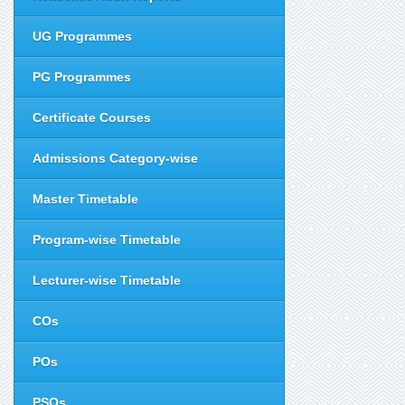
UG Programmes
PG Programmes
Certificate Courses
Admissions Category-wise
Master Timetable
Program-wise Timetable
Lecturer-wise Timetable
COs
POs
PSOs