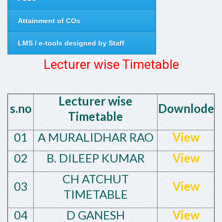
Attainment of COs
LMS / e-tools designed by Staff
Lecturer wise Timetable
Lecturer wise
s.no
Downlode
Timetable
01
A MURALIDHAR RAO
View
02
B. DILEEP KUMAR
View
CH ATCHUT
03
View
TIMETABLE
04
D GANESH
View