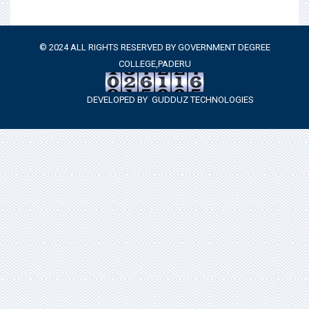
© 2024 ALL RIGHTS RESERVED BY GOVERNMENT DEGREE
COLLEGE,PADERU
DEVELOPED BY
GUDDUZ TECHNOLOGIES