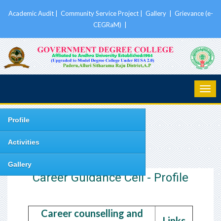
Academic Audit
|
Community Service Project
|
Gallery
|
Grievance (e-
CEGRaM)
|
Profile
Activities
Gallery
Career Guidance Cell - Profile
Career counselling and
Links