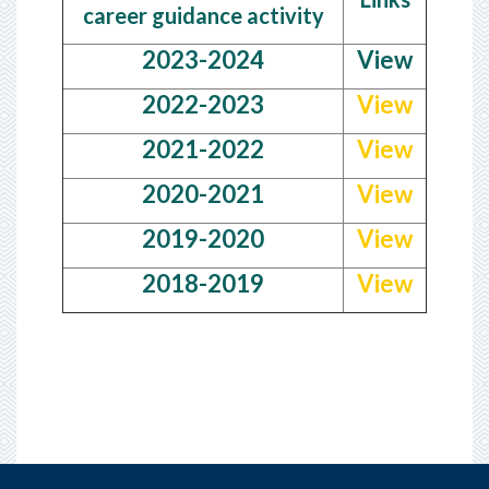
career guidance activity
2023-2024
View
2022-2023
View
2021-2022
View
2020-2021
View
2019-2020
View
2018-2019
View